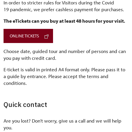
In order to stricter rules for Visitors during the Covid
19 pandemic, we prefer cashless payment for purchases.
The eTickets can you buy at least 48 hours for your visit.
ONLINE TICKETS
Choose date, guided tour and number of persons and can
you pay with credit card.
E-ticket is valid in printed A4 format only. Please pass it to
a guide by entrance. Please accept the terms and
conditions.
Quick contact
Are you lost? Don't worry, give us a call and we will help
you.