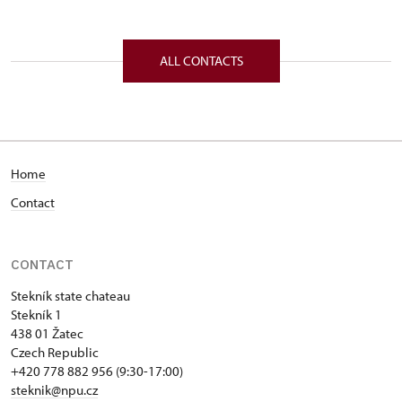
ALL CONTACTS
Home
Contact
CONTACT
Stekník state chateau
Stekník 1
438 01 Žatec
Czech Republic
+420 778 882 956 (9:30-17:00)
steknik@npu.cz