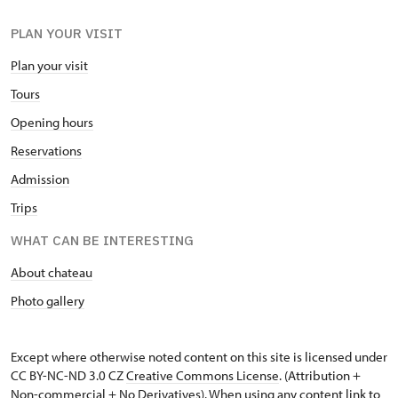
PLAN YOUR VISIT
Plan your visit
Tours
Opening hours
Reservations
Admission
Trips
WHAT CAN BE INTERESTING
About chateau
Photo gallery
Except where otherwise noted content on this site is licensed under
CC BY-NC-ND 3.0 CZ
Creative Commons License
. (Attribution +
Non-commercial + No Derivatives). When using any content link to