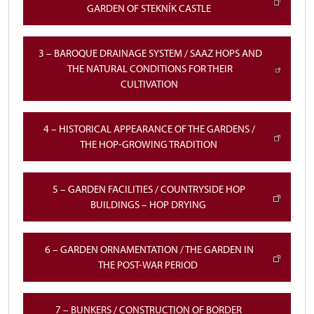
GARDEN OF STEKNÍK CASTLE
3 – BAROQUE DRAINAGE SYSTEM / SAAZ HOPS AND
THE NATURAL CONDITIONS FOR THEIR
CULTIVATION
4 – HISTORICAL APPEARANCE OF THE GARDENS /
THE HOP-GROWING TRADITION
5 – GARDEN FACILITIES / COUNTRYSIDE HOP
BUILDINGS – HOP DRYING
6 – GARDEN ORNAMENTATION / THE GARDEN IN
THE POST-WAR PERIOD
7 – BUNKERS / CONSTRUCTION OF BORDER