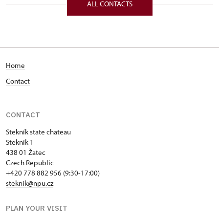
ALL CONTACTS
Home
Contact
CONTACT
Stekník state chateau
Stekník 1
438 01 Žatec
Czech Republic
+420 778 882 956 (9:30-17:00)
steknik@npu.cz
PLAN YOUR VISIT