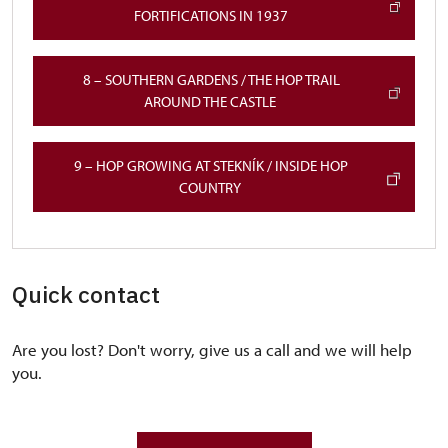
FORTIFICATIONS IN 1937
8 – SOUTHERN GARDENS / THE HOP TRAIL
AROUND THE CASTLE
9 – HOP GROWING AT STEKNÍK / INSIDE HOP
COUNTRY
Quick contact
Are you lost? Don't worry, give us a call and we will help
you.