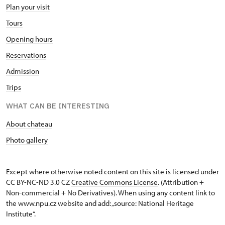
Plan your visit
Tours
Opening hours
Reservations
Admission
Trips
WHAT CAN BE INTERESTING
About chateau
Photo gallery
Except where otherwise noted content on this site is licensed under
CC BY-NC-ND 3.0 CZ
Creative Commons License
. (Attribution +
Non-commercial + No Derivatives). When using any content link to
the www.npu.cz website and add: „source: National Heritage
Institute“.