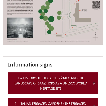
Information signs
1 – HISTORY OF THE CASTLE / ŽATEC AND THE
LANDSCAPE OF SAAZ HOPS AS A UNESCO WORLD
HERITAGE SITE
2 – ITALIAN TERRACED GARDENS / THE TERRACED