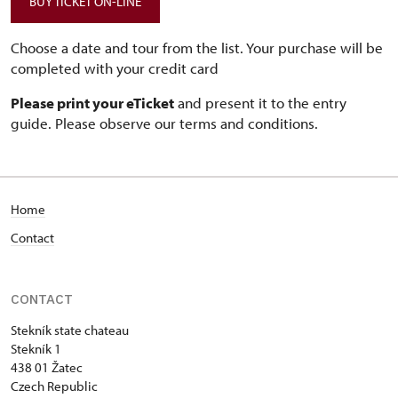
BUY TICKET ON-LINE
Choose a date and tour from the list. Your purchase will be
completed with your credit card
Please print your eTicket
and present it to the entry
guide. Please observe our terms and conditions.
Home
Contact
CONTACT
Stekník state chateau
Stekník 1
438 01 Žatec
Czech Republic