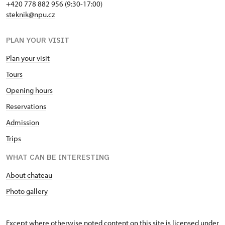
+420 778 882 956 (9:30-17:00)
steknik@npu.cz
PLAN YOUR VISIT
Plan your visit
Tours
Opening hours
Reservations
Admission
Trips
WHAT CAN BE INTERESTING
About chateau
Photo gallery
Except where otherwise noted content on this site is licensed under