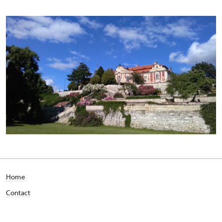
Home
Contact