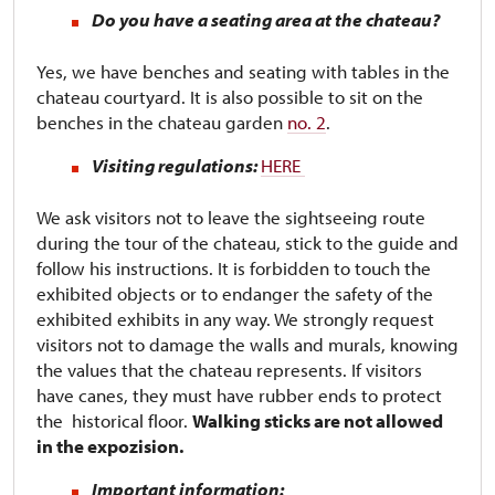
Do you have a seating area at the chateau?
Yes, we have benches and seating with tables in the
chateau courtyard. It is also possible to sit on the
benches in the chateau garden
no. 2
.
Visiting regulations:
HERE
We ask visitors not to leave the sightseeing route
during the tour of the chateau, stick to the guide and
follow his instructions. It is forbidden to touch the
exhibited objects or to endanger the safety of the
exhibited exhibits in any way. We strongly request
visitors not to damage the walls and murals, knowing
the values ​​that the chateau represents. If visitors
have canes, they must have rubber ends to protect
the historical floor.
Walking sticks are not allowed
in the expozision.
Important information: