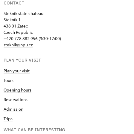
CONTACT
Stekník state chateau
Stekník 1
438 01 Žatec
Czech Republic
+420 778 882 956 (9:30-17:00)
steknik@npu.cz
PLAN YOUR VISIT
Plan your visit
Tours
Opening hours
Reservations
Admission
Trips
WHAT CAN BE INTERESTING