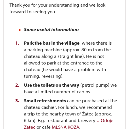
Thank you for your understanding and we look
forward to seeing you.
Some useful information:
Park the bus in the village
, where there is
a parking machine (approx. 80 m from the
chateau along a straight line). He is not
allowed to park at the entrance to the
chateau (he would have a problem with
turning, reversing).
Use the toilets on the way
(petrol pump) we
have a limited number of cabins.
Small refreshments
can be purchased at the
chateau cashier. For lunch, we recommend
a trip to the nearby town of Žatec (approx.
6 km). E.g. restaurant and brewery
U Orloje
Žatec
or cafe
MLSNÁ KOZA
.