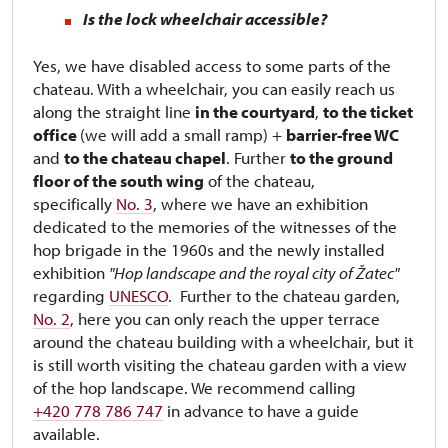
Is the lock wheelchair accessible?
Yes, we have disabled access to some parts of the
chateau. With a wheelchair, you can easily reach us
along the straight line
in the courtyard
,
to the ticket
office
(we will add a small ramp) +
barrier-free WC
and
to the chateau chapel
. Further
to the ground
floor of the south wing
of the chateau,
specifically
No. 3
, where we have an exhibition
dedicated to the memories of the witnesses of the
hop brigade in the 1960s and the newly installed
exhibition
"Hop landscape and the royal city of Žatec"
regarding
UNESCO
. Further to the chateau garden,
No. 2
, here you can only reach the upper terrace
around the chateau building with a wheelchair, but it
is still worth visiting the chateau garden with a view
of the hop landscape. We recommend calling
+420 778 786 747
in advance to have a guide
available.