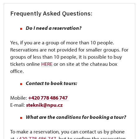
Frequently Asked Questions:
Do I need a reservation?
Yes, if you are a group of more than 10 people.
Reservations are not provided for smaller groups. For
groups of less than 10 people, it is possible to buy
tickets online
HERE
or on site at the chateau box
office.
Contact to book tours:
Mobile:
+420 778 486 747
E-mail:
steknik@npu.cz
What are the conditions for booking a tour?
To make a reservation, you can contact us by phone
at
+420 778 486 747
, but to confirm the reservation,