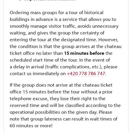
Ordering mass groups for a tour of historical
buildings in advance is a service that allows you to
smoothly manage visitor traffic, avoids unnecessary
waiting, and gives the group the certainty of
entering the tour at the designated time. However,
the condition is that the group arrives at the chateau
ticket office no later than
15 minutes
before
the
scheduled start time of the tour. In the event of
a delay in arrival (traffic complications, etc.), please
contact us immediately on
+420 778 786 747
.
If the group does not arrive at the chateau ticket
office 15 minutes before the tour without a prior
telephone excuse, they lose their right to the
reserved time and will be classified according to the
operational possibilities on the given day. Please
note that group lateness can result in wait times of
60 minutes or more!