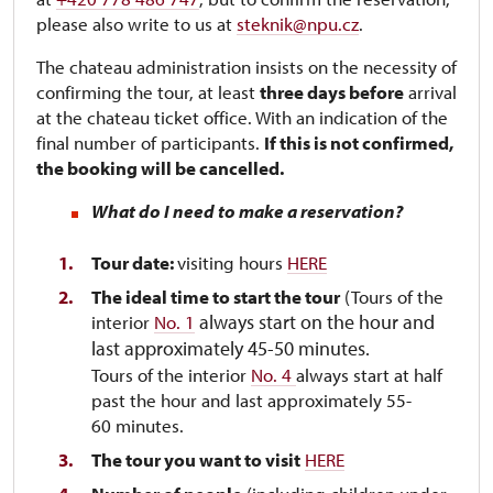
please also write to us at
steknik@npu.cz
.
The chateau administration insists on the necessity of
confirming the tour, at least
three days before
arrival
at the chateau ticket office. With an indication of the
final number of participants.
If this is not confirmed,
the booking will be cancelled.
What do I need to make a reservation?
Tour date:
visiting hours
HERE
The ideal time to start the tour
(Tours of the
always start on the hour and
interior
No. 1
last approximately 45-50 minutes.
Tours of the interior
No. 4
always start at half
past the hour and last approximately 55-
60 minutes.
The tour you want to visit
HERE