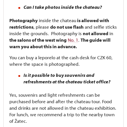
Can I take photos inside the chateau?
Photography
inside the chateau
is allowed with
restrictions
, please
do not use flash
and selfie sticks
inside the grounds. Photography is
not allowed
in
the salons of the west wing
No. 1
.
The guide will
warn you about this in advance.
You can buy a leporelo at the cash desk for CZK 60,
where the space is photographed.
Is it possible to buy souvenirs and
refreshments at the chateau ticket office?
Yes, souvenirs and light refreshments can be
purchased before and after the chateau tour. Food
and drinks are not allowed in the chateau exhibition.
For lunch, we recommend a trip to the nearby town
of Žatec.