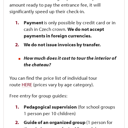
amount ready to pay the entrance fee, it will
significantly speed up their check-in.
Payment
is only possible by credit card or in
cash in Czech crown.
We do not accept
payments in foreign currencies.
We do not issue invoices by transfer.
How much does it cost to tour the interior of
the chateau?
You can find the price list of individual tour
route
HERE
(prices vary by age category).
Free entry for group guides:
Pedagogical supervision
(for school groups
1 person per 10 children)
Guide of an organized group
(1 person for