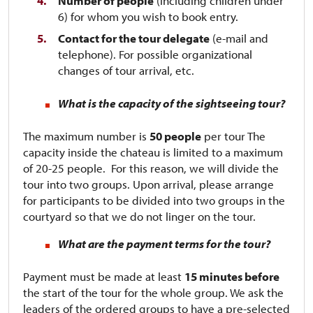
Number of people
(including children under
6) for whom you wish to book entry.
Contact for the tour delegate
(e-mail and
telephone). For possible organizational
changes of tour arrival, etc.
What is the capacity of the sightseeing tour?
The maximum number is
50 people
per tour​​​​​​ The
capacity inside the chateau is limited to a maximum
of 20-25 people. For this reason, we will divide the
tour into two groups. Upon arrival, please arrange
for participants to be divided into two groups in the
courtyard so that we do not linger on the tour.
What are the payment terms for the tour?
Payment must be made at least
15 minutes before
the start of the tour for the whole group. We ask the
leaders of the ordered groups to have a pre-selected