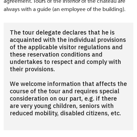
agreement. Tours of the interior of the chateau are
always with a guide (an employee of the building).
The tour delegate declares that he is
acquainted with the individual provisions
of the applicable visitor regulations and
these reservation conditions and
undertakes to respect and comply with
their provisions.
We welcome information that affects the
course of the tour and requires special
consideration on our part, e.g. if there
are very young children, seniors with
reduced mobility, disabled citizens, etc.