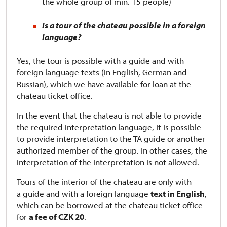
the whole group of min. 15 people)
Is a tour of the chateau possible in a foreign
language?
Yes, the tour is possible with a guide and with
foreign language texts (in English, German and
Russian), which we have available for loan at the
chateau ticket office.
In the event that the chateau is not able to provide
the required interpretation language, it is possible
to provide interpretation to the TA guide or another
authorized member of the group. In other cases, the
interpretation of the interpretation is not allowed.
Tours of the interior of the chateau are only with
a guide and with a foreign language
text in English
,
which can be borrowed at the chateau ticket office
for
a fee of CZK 20
.