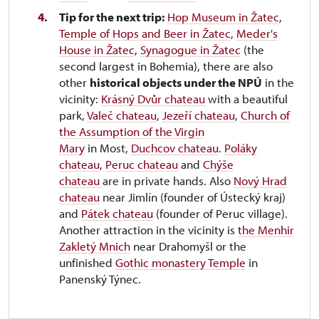
Tip for the next trip:
Hop Museum in Žatec
,
Temple of Hops and Beer in Žatec
,
Meder's
House in Žatec
,
Synagogue in Žatec
(the
second largest in Bohemia), there are also
other
historical objects under the NPÚ
in the
vicinity:
Krásný Dvůr chateau
with a beautiful
park,
Valeč chateau
,
Jezeří chateau
,
Church of
the Assumption of the Virgin
Mary
in Most,
Duchcov chateau
.
Poláky
chateau
,
Peruc chateau
and
Chýše
chateau
are in private hands. Also
Nový Hrad
chateau
near Jimlín (founder of Ústecký kraj)
and
Pátek chateau
(founder of Peruc village).
Another attraction in the vicinity is
the Menhir
Zakletý Mnich
near Drahomyšl or the
unfinished
Gothic monastery Temple
in
Panenský Týnec.