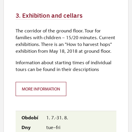
mon–tue
3. Exhibition and cellars
11.00 – 14.00
The corridor of the ground floor. Tour for
28. 10.
families with children – 15/20 minutes. Current
wed
exhibitions. There is an "How to harvest hops"
exhibition from May 18, 2018 at ground floor.
10.00 – 16.00
Information about starting times of individual
29. 10.-30. 10.
tours can be found in their descriptions
thu–fri
10.00 – 16.00
MORE INFORMATION
1. 11.
sun
10.00 – 16.00
1. 7.-31. 8.
tue–fri
2. 11.-31. 12.