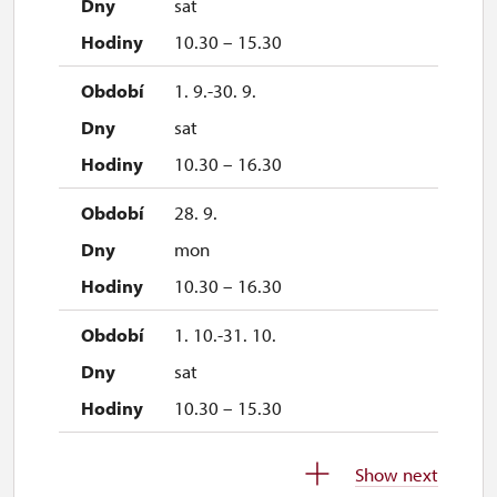
sat
10.30 – 15.30
1. 9.-30. 9.
sat
10.30 – 16.30
28. 9.
mon
10.30 – 16.30
1. 10.-31. 10.
sat
10.30 – 15.30
28. 10.
Show next
wed