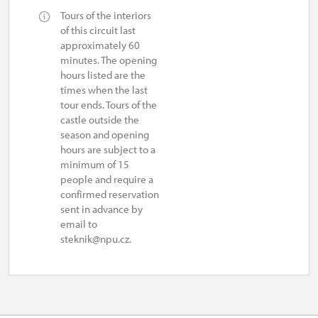
Tours of the interiors
10.30 – 15.30
of this circuit last
approximately 60
1. 11.-31. 12.
minutes. The opening
hours listed are the
times when the last
closed
tour ends. Tours of the
castle outside the
season and opening
hours are subject to a
minimum of 15
people and require a
confirmed reservation
sent in advance by
email to
steknik@npu.cz.