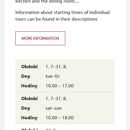
kitchen and the dining room....
Information about starting times of individual
tours can be found in their descriptions
MORE INFORMATION
1. 7.-31. 8.
tue–fri
10.00 – 17.00
1. 7.-31. 8.
sat–sun
10.00 – 18.00