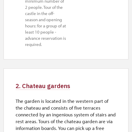
minimum number of
2 people. Tour of the
mon–tue
castle in the off-
11.00 – 14.00
season and opening
hours: for a group of at
28. 10.
least 10 people -
advance reservation is
wed
required.
10.00 – 16.00
29. 10.-30. 10.
thu–fri
10.00 – 16.00
2. Chateau gardens
1. 11.
The garden is located in the western part of
sun
the chateau and consists of five terraces
connected by an ingenious system of stairs and
10.00 – 16.00
rest areas. Tours of the chateau garden are via
2. 11.-4. 12.
information boards. You can pick up a free