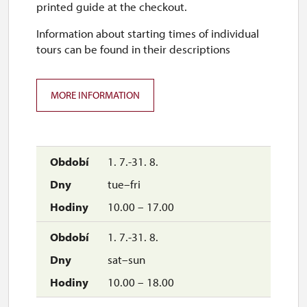
printed guide at the checkout.
Information about starting times of individual
closed
tours can be found in their descriptions
5. 12.-6. 12.
sat–sun
MORE INFORMATION
10.00 – 16.00
7. 12.-31. 12.
1. 7.-31. 8.
tue–fri
closed
10.00 – 17.00
1. 7.-31. 8.
sat–sun
10.00 – 18.00