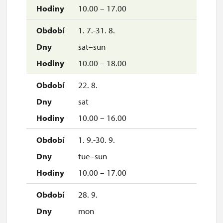
10.00 – 17.00
closed
1. 7.-31. 8.
sat–sun
10.00 – 18.00
22. 8.
sat
10.00 – 16.00
1. 9.-30. 9.
tue–sun
10.00 – 17.00
28. 9.
mon