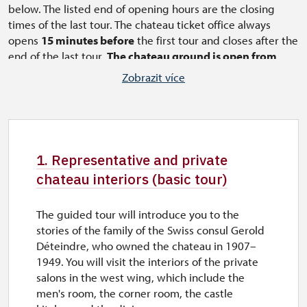
below. The listed end of opening hours are the closing
times of the last tour. The chateau ticket office always
opens
15 minutes before
the first tour and closes after the
end of the last tour.
The chateau ground is open from
9:45 am.
In the months of April and October tours of the
Zobrazit více
castle for pre-ordered groups also outside visiting hours
from Tuesday to Friday.
The tour of the interior
1. Representative and
private chateau interiors
always starts every full
1. Representative and private
hour and lasts approximately 45-50 minutes.
chateau interiors (basic tour)
The tour of the interior
4. Chateau interiors
extended by the southern part
always starts at half
an hour and lasts approximately 55-60 minutes.
The guided tour will introduce you to the
stories of the family of the Swiss consul Gerold
Déteindre, who owned the chateau in 1907–
1949. You will visit the interiors of the private
salons in the west wing, which include the
men's room, the corner room, the castle