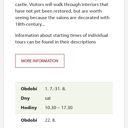
10.00 – 16.00
castle. Visitors will walk through interiors that
have not yet been restored, but are worth
1. 11.
seeing because the salons are decorated with
sun
18th-century...
10.00 – 16.00
Information about starting times of individual
tours can be found in their descriptions
2. 11.-31. 12.
MORE INFORMATION
closed
1. 7.-31. 8.
sat
10.30 – 17.30
22. 8.