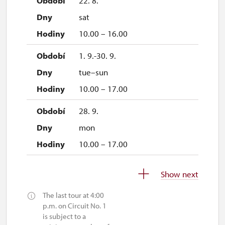
22. 8.
sat
10.00 – 16.00
1. 9.-30. 9.
tue–sun
10.00 – 17.00
28. 9.
mon
10.00 – 17.00
1. 10.-31. 10.
Show next
sat–sun
The last tour at 4:00
10.00 – 16.00
p.m. on Circuit No. 1
is subject to a
26. 10.-27. 10.