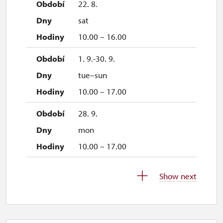
22. 8.
sat
10.00 – 16.00
1. 9.-30. 9.
tue–sun
10.00 – 17.00
28. 9.
mon
10.00 – 17.00
1. 10.-31. 10.
Show next
sat–sun
10.00 – 16.00
26. 10.-27. 10.