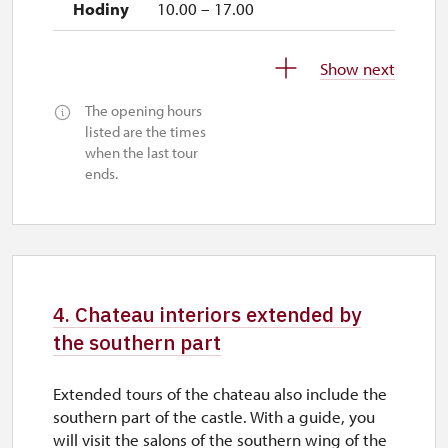
10.00 – 17.00
1. 10.-31. 10.
Show next
sat–sun
The opening hours
10.00 – 16.00
listed are the times
when the last tour
26. 10.-27. 10.
ends.
mon–tue
11.00 – 14.00
28. 10.
wed
4. Chateau interiors extended by
10.00 – 16.00
the southern part
29. 10.-30. 10.
Extended tours of the chateau also include the
thu–fri
southern part of the castle. With a guide, you
will visit the salons of the southern wing of the