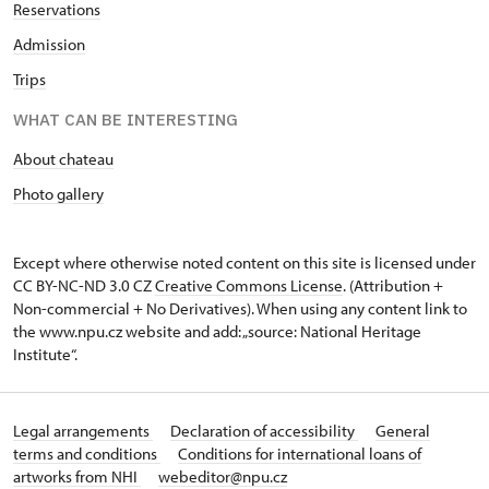
Reservations
Admission
Trips
WHAT CAN BE INTERESTING
About chateau
Photo gallery
Except where otherwise noted content on this site is licensed under
CC BY-NC-ND 3.0 CZ
Creative Commons License
. (Attribution +
Non-commercial + No Derivatives). When using any content link to
the www.npu.cz website and add: „source: National Heritage
Institute“.
Legal arrangements
Declaration of accessibility
General
terms and conditions
Conditions for international loans of
artworks from NHI
webeditor@npu.cz