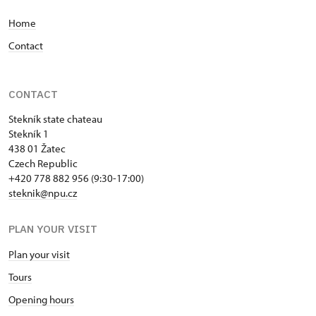
Home
Contact
CONTACT
Stekník state chateau
Stekník 1
438 01 Žatec
Czech Republic
+420 778 882 956 (9:30-17:00)
steknik@npu.cz
PLAN YOUR VISIT
Plan your visit
Tours
Opening hours