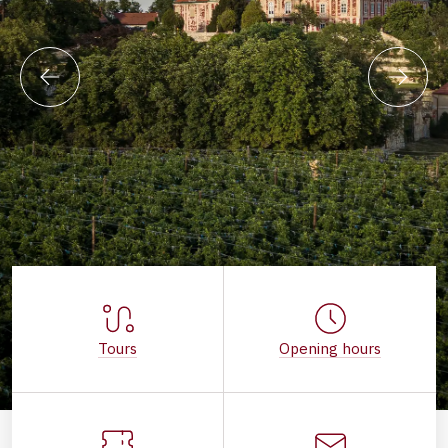
Tours
Opening hours