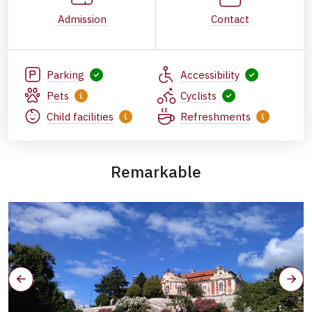
Admission
Contact
Parking
Accessibility
Pets
Cyclists
Child facilities
Refreshments
Remarkable