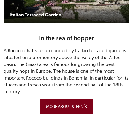
Italian Terraced Garden
In the sea of hopper
A Rococo chateau surrounded by Italian terraced gardens
situated on a promontory above the valley of the Žatec
basin. The (Saaz) area is famous for growing the best
quality hops in Europe. The house is one of the most
important Rococo buildings in Bohemia, in particular for its
stucco and fresco work from the second half of the 18th
century.
MORE ABOUT STEKNÍK