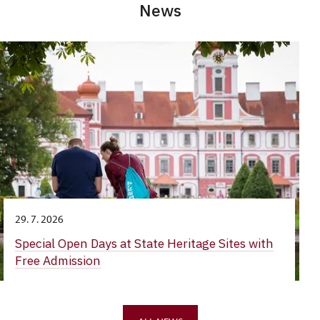
News
29. 7. 2026
Special Open Days at State Heritage Sites with
Free Admission