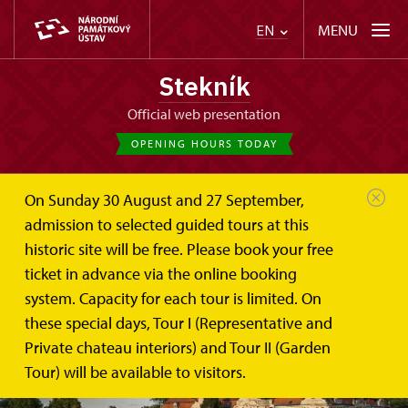
MENU
EN
Stekník
Official web presentation
OPENING HOURS TODAY
On Sunday 30 August and 27 September,
admission to selected guided tours at this
historic site will be free. Please book your free
ticket in advance via the online booking
system. Capacity for each tour is limited. On
these special days, Tour I (Representative and
Private chateau interiors) and Tour II (Garden
Tour) will be available to visitors.