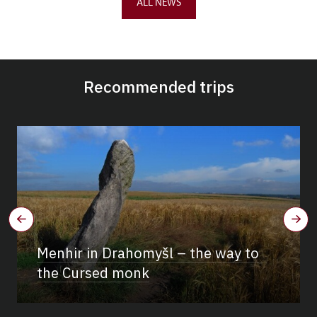
ALL NEWS
Recommended trips
Menhir in Drahomyšl – the way to
the Cursed monk