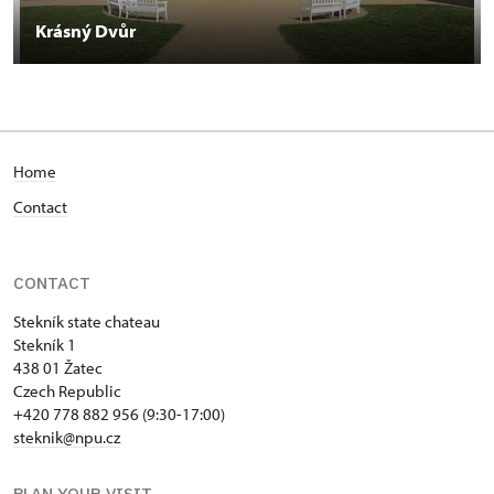
Krásný Dvůr
Home
Contact
CONTACT
Stekník state chateau
Stekník 1
438 01 Žatec
Czech Republic
+420 778 882 956 (9:30-17:00)
steknik@npu.cz
PLAN YOUR VISIT