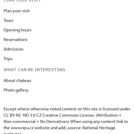
Plan your visit
Tours
Opening hours
Reservations
Admission
Trips
WHAT CAN BE INTERESTING
About chateau
Photo gallery
Except where otherwise noted content on this site is licensed under
CC BY-NC-ND 3.0 CZ
Creative Commons License
. (Attribution +
Non-commercial + No Derivatives). When using any content link to
the www.npu.cz website and add: „source: National Heritage
Institute“.