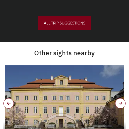
ALL TRIP SUGGESTIONS
Other sights nearby