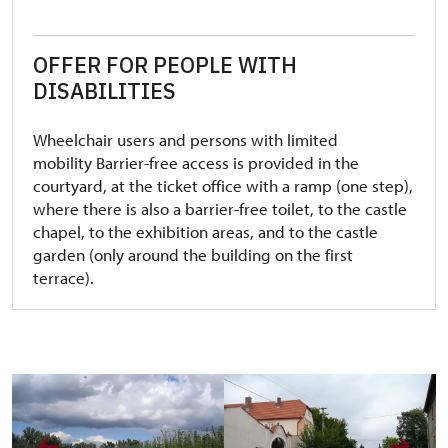
OFFER FOR PEOPLE WITH
DISABILITIES
Wheelchair users and persons with limited
mobility Barrier-free access is provided in the
courtyard, at the ticket office with a ramp (one step),
where there is also a barrier-free toilet, to the castle
chapel, to the exhibition areas, and to the castle
garden (only around the building on the first
terrace).