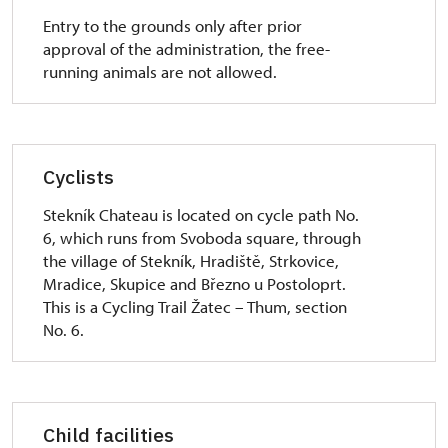
Entry to the grounds only after prior
approval of the administration, the free-
running animals are not allowed.
Cyclists
Stekník Chateau is located on cycle path No.
6, which runs from Svoboda square, through
the village of Stekník, Hradiště, Strkovice,
Mradice, Skupice and Březno u Postoloprt.
This is a Cycling Trail Žatec – Thum, section
No. 6.
Child facilities