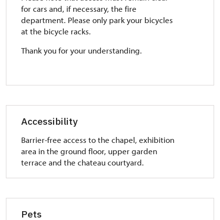
for cars and, if necessary, the fire
department. Please only park your bicycles
at the bicycle racks.
Thank you for your understanding.
Accessibility
Barrier-free access to the chapel, exhibition
area in the ground floor, upper garden
terrace and the chateau courtyard.
Pets