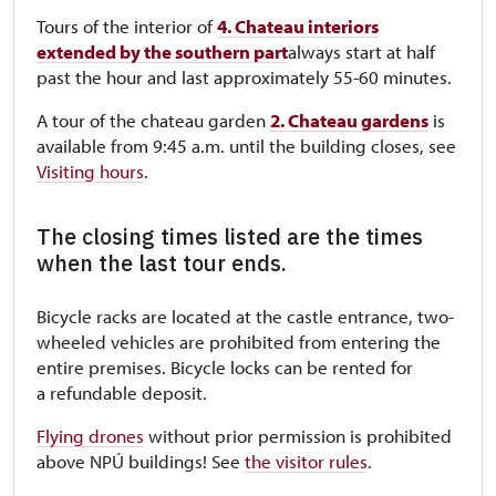
Tours of the interior of
4. Chateau interiors
extended by the southern part
always start at half
past the hour and last approximately 55-60 minutes.
A tour of the chateau garden
2. Chateau gardens
is
available from 9:45 a.m. until the building closes, see
Visiting hours
.
The closing times listed are the times
when the last tour ends.
Bicycle racks are located at the castle entrance, two-
wheeled vehicles are prohibited from entering the
entire premises. Bicycle locks can be rented for
a refundable deposit.
Flying drones
without prior permission is prohibited
above NPÚ buildings! See
the visitor rules
.