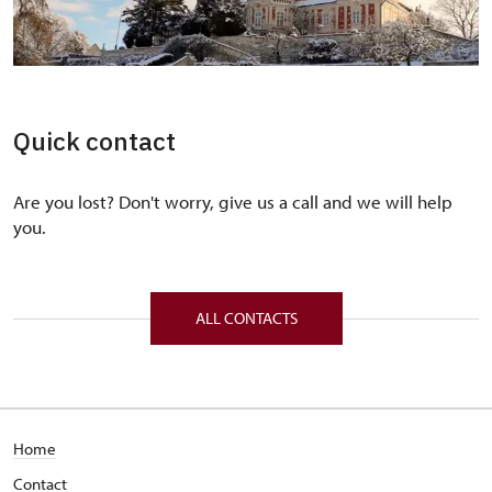
Quick contact
Are you lost? Don't worry, give us a call and we will help
you.
ALL CONTACTS
Home
Contact