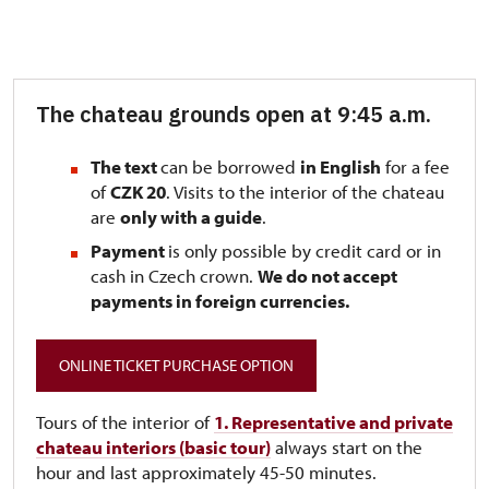
The chateau grounds open at 9:45 a.m.
The text
can be borrowed
in English
for a fee
of
CZK 20
. Visits to the interior of the chateau
are
only with a guide
.
Payment
is only possible by credit card or in
cash in Czech crown.
We do not accept
payments in foreign currencies.
ONLINE TICKET PURCHASE OPTION
Tours of the interior of
1. Representative and private
chateau interiors (basic tour)
always start on the
hour and last approximately 45-50 minutes.