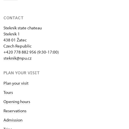
CONTACT
Stekník state chateau
Stekník 1
438 01 Žatec
Czech Republic
+420 778 882 956 (9:30-17:00)
steknik@npu.cz
PLAN YOUR VISIT
Plan your visit
Tours
Opening hours
Reservations
Admission