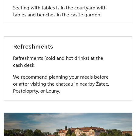
Seating with tables is in the courtyard with
tables and benches in the castle garden.
Refreshments
Refreshments (cold and hot drinks) at the
cash desk.
We recommend planning your meals before
or after visiting the chateau in nearby Žatec,
Postoloprty, or Louny.