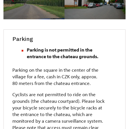
Parking
Parking is not permitted in the
entrance to the chateau grounds.
Parking on the square in the center of the
village for a fee, cash in CZK only, approx.
80 meters from the chateau entrance.
Cyclists are not permitted to ride on the
grounds (the chateau courtyard). Please lock
your bicycle securely to the bicycle racks at
the entrance to the chateau, which are
monitored by a camera surveillance system.
Please note that access must remain clear