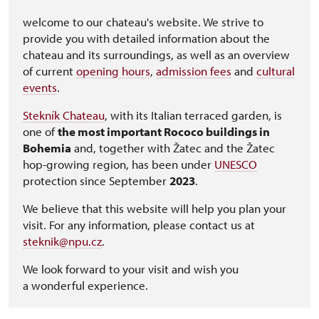
welcome to our chateau's website. We strive to
provide you with detailed information about the
chateau and its surroundings, as well as an overview
of current
opening hours
,
admission fees
and
cultural
events
.
Stekník Chateau
, with its Italian terraced garden, is
one of
the most important Rococo buildings in
Bohemia
and, together with Žatec and the Žatec
hop-growing region, has been under
UNESCO
protection since September
2023
.
We believe that this website will help you plan your
visit. For any information, please contact us at
steknik@npu.cz
.
We look forward to your visit and wish you
a wonderful experience.