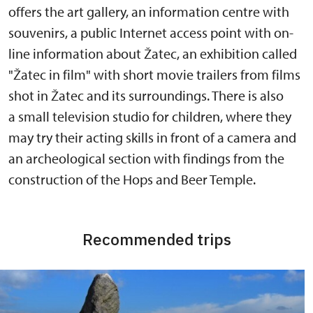
offers the art gallery, an information centre with
souvenirs, a public Internet access point with on-
line information about Žatec, an exhibition called
"Žatec in film" with short movie trailers from films
shot in Žatec and its surroundings. There is also
a small television studio for children, where they
may try their acting skills in front of a camera and
an archeological section with findings from the
construction of the Hops and Beer Temple.
Recommended trips