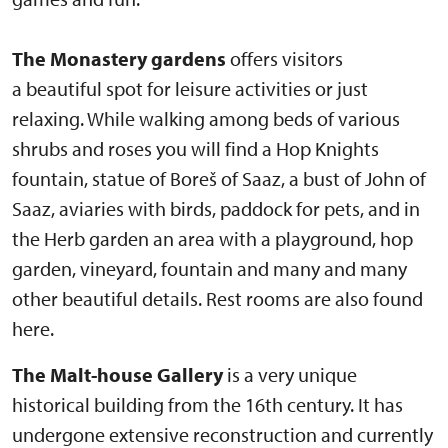
The Monastery gardens
offers visitors
a beautiful spot for leisure activities or just
relaxing. While walking among beds of various
shrubs and roses you will find a Hop Knights
fountain, statue of Boreš of Saaz, a bust of John of
Saaz, aviaries with birds, paddock for pets, and in
the Herb garden an area with a playground, hop
garden, vineyard, fountain and many and many
other beautiful details. Rest rooms are also found
here.
The Malt-house Gallery
is a very unique
historical building from the 16th century. It has
undergone extensive reconstruction and currently