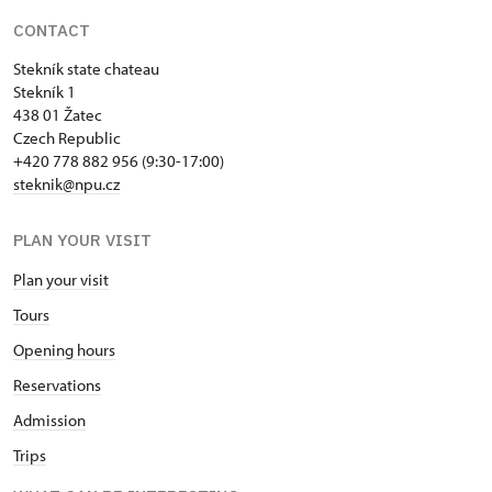
CONTACT
Stekník state chateau
Stekník 1
438 01 Žatec
Czech Republic
+420 778 882 956 (9:30-17:00)
steknik@npu.cz
PLAN YOUR VISIT
Plan your visit
Tours
Opening hours
Reservations
Admission
Trips