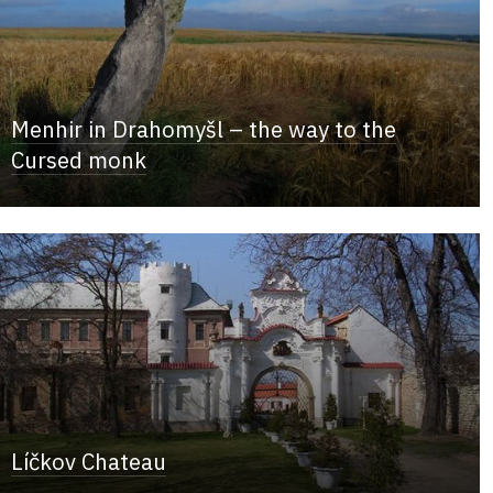
Menhir in Drahomyšl – the way to the
Cursed monk
Líčkov Chateau