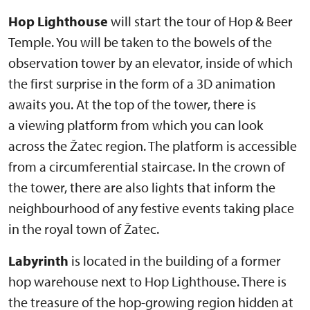
Hop Lighthouse
will start the tour of Hop & Beer
Temple. You will be taken to the bowels of the
observation tower by an elevator, inside of which
the first surprise in the form of a 3D animation
awaits you. At the top of the tower, there is
a viewing platform from which you can look
across the Žatec region. The platform is accessible
from a circumferential staircase. In the crown of
the tower, there are also lights that inform the
neighbourhood of any festive events taking place
in the royal town of Žatec.
Labyrinth
is located in the building of a former
hop warehouse next to Hop Lighthouse. There is
the treasure of the hop-growing region hidden at