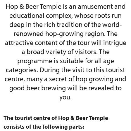
Hop & Beer Temple is an amusement and
educational complex, whose roots run
deep in the rich tradition of the world-
renowned hop-growing region. The
attractive content of the tour will intrigue
a broad variety of visitors. The
programme is suitable for all age
categories. During the visit to this tourist
centre, many a secret of hop growing and
good beer brewing will be revealed to
you.
The tourist centre of Hop & Beer Temple
consists of the following parts: