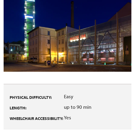
Easy
PHYSICAL DIFFICULTY:
up to 90 min
LENGTH:
Yes
WHEELCHAIR ACCESSIBILITY: