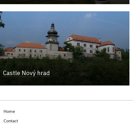
Castle Nový hrad
Home
Contact