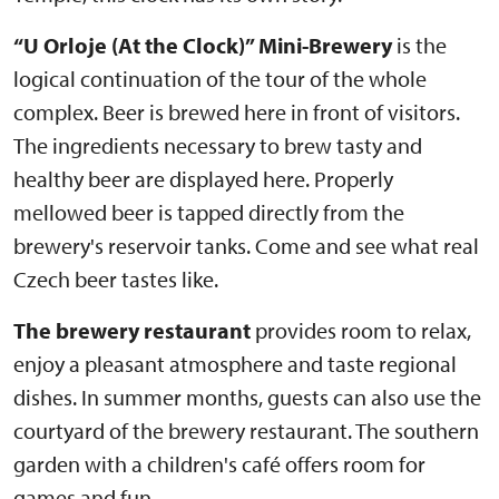
“U Orloje (At the Clock)” Mini-Brewery
is the
logical continuation of the tour of the whole
complex. Beer is brewed here in front of visitors.
The ingredients necessary to brew tasty and
healthy beer are displayed here. Properly
mellowed beer is tapped directly from the
brewery's reservoir tanks. Come and see what real
Czech beer tastes like.
The brewery restaurant
provides room to relax,
enjoy a pleasant atmosphere and taste regional
dishes. In summer months, guests can also use the
courtyard of the brewery restaurant. The southern
garden with a children's café offers room for
games and fun.