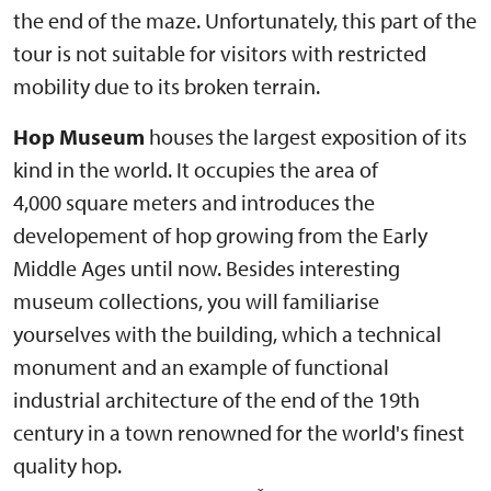
the end of the maze. Unfortunately, this part of the
tour is not suitable for visitors with restricted
mobility due to its broken terrain.
Hop Museum
houses the largest exposition of its
kind in the world. It occupies the area of
4,000 square meters and introduces the
developement of hop growing from the Early
Middle Ages until now. Besides interesting
museum collections, you will familiarise
yourselves with the building, which a technical
monument and an example of functional
industrial architecture of the end of the 19th
century in a town renowned for the world's finest
quality hop.