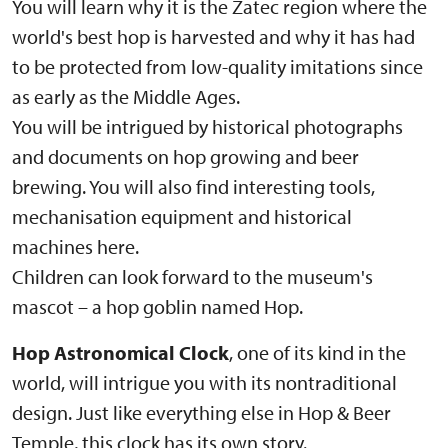
You will learn why it is the Žatec region where the
world's best hop is harvested and why it has had
to be protected from low-quality imitations since
as early as the Middle Ages.
You will be intrigued by historical photographs
and documents on hop growing and beer
brewing. You will also find interesting tools,
mechanisation equipment and historical
machines here.
Children can look forward to the museum's
mascot – a hop goblin named Hop.
Hop Astronomical Clock
, one of its kind in the
world, will intrigue you with its nontraditional
design. Just like everything else in Hop & Beer
Temple, this clock has its own story.